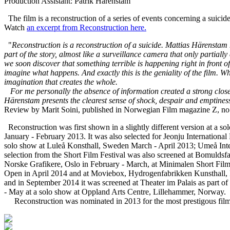
Production Assistant: Patrik Härenstam
The film is a reconstruction of a series of events concerning a suicide
Watch
an excerpt from Reconstruction here.
"
Reconstruction is a reconstruction of a suicide. Mattias Härenstam
part of the story, almost like a surveillance camera that only parti
we soon discover that something terrible is happening right in front
imagine what happens. And exactly this is the geniality of the film. W
imagination that creates the whole.
For me personally the absence of information created a strong close
Härenstam presents the clearest sense of shock, despair and emptines
Review by Marit Soini, published in Norwegian Film magazine Z, no
Reconstruction was first shown in a slightly different version at a 
January - February 2013. It was also selected for Jeonju Internation
solo show at Luleå Konsthall, Sweden March - April 2013; Umeå Inte
selection from the Short Film Festival was also screened at Bomuldsf
Norske Grafikere, Oslo in February - March, at Minimalen Short Fil
Open in April 2014 and at Moviebox, Hydrogenfabrikken Kunsthall, Fr
and in September 2014 it was screened at Theater im Palais as part of
- May at a solo show at Oppland Arts Centre, Lillehammer, Norway.
Reconstruction was nominated in 2013 for the most prestigous film 