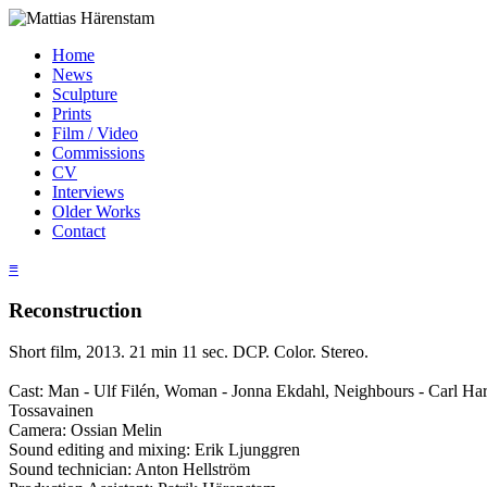
Home
News
Sculpture
Prints
Film / Video
Commissions
CV
Interviews
Older Works
Contact
≡
Reconstruction
Short film, 2013. 21 min 11 sec. DCP. Color. Stereo.
Cast: Man - Ulf Filén, Woman - Jonna Ekdahl, Neighbours - Carl Har
Tossavainen
Camera: Ossian Melin
Sound editing and mixing: Erik Ljunggren
Sound technician: Anton Hellström