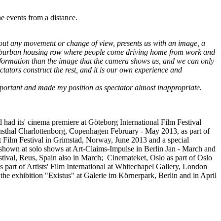
he events from a distance.
thout any movement or change of view, presents us with an image, a
n a suburban housing row where people come driving home from work and
information than the image that the camera shows us, and we can only
ctators construct the rest, and it is our own experience and
portant and made my position as spectator almost inappropriate.
had its' cinema premiere at Göteborg International Film Festival
Kunsthal Charlottenborg, Copenhagen February - May 2013, as part of
Film Festival in Grimstad, Norway, June 2013 and a special
 shown at solo shows at Art-Claims-Impulse in Berlin Jan - March and
ival, Reus, Spain also in March; Cinemateket, Oslo as part of Oslo
art of Artists' Film International at Whitechapel Gallery, London
the exhibition "Existus" at Galerie im Körnerpark, Berlin and in April