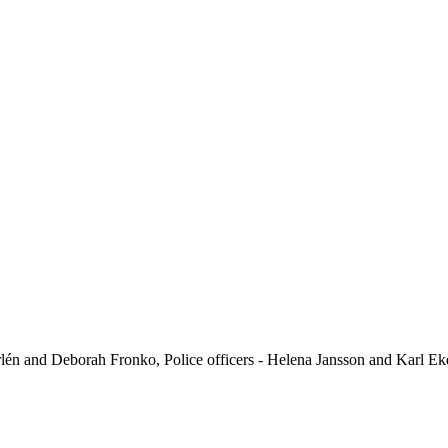
lén and Deborah Fronko, Police officers - Helena Jansson and Karl E