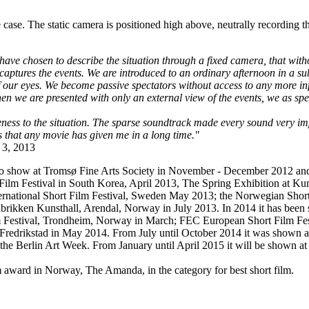
 case. The static camera is positioned high above, neutrally recording t
 have chosen to describe the situation through a fixed camera, that wi
ally captures the events. We are introduced to an ordinary afternoon i
 of our eyes. We become passive spectators without access to any more 
hen we are presented with only an external view of the events, we as spe
ness to the situation. The sparse soundtrack made every sound very im
s that any movie has given me in a long time."
 3, 2013
solo show at Tromsø Fine Arts Society in November - December 2012 and 
al Film Festival in South Korea, April 2013, The Spring Exhibition at 
rnational Short Film Festival, Sweden May 2013; the Norwegian Short 
abrikken Kunsthall, Arendal, Norway in July 2013. In 2014 it has been
m Festival, Trondheim, Norway in March; FEC European Short Film Fest
edrikstad in May 2014. From July until October 2014 it was shown as p
 the Berlin Art Week. From January until April 2015 it will be shown at 
award in Norway, The Amanda, in the category for best short film.