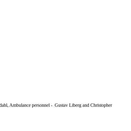
kdahl, Ambulance personnel - Gustav Liberg and Christopher