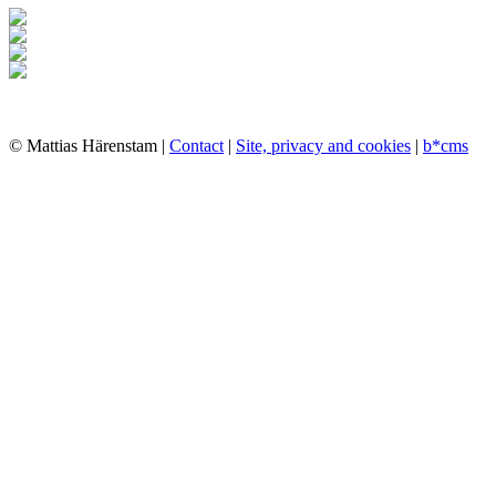
© Mattias Härenstam |
Contact
|
Site, privacy and cookies
|
b*cms