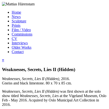
Home
News
Sculpture
Prints
Film / Video
Commissions
CV
Interviews
Older Works
Contact
≡
Weaknesses, Secrets, Lies II (Hidden)
Weaknesses, Secrets, Lies II (Hidden),
2016.
Gneiss and black limestone. 80 x 70 x 85 cm.
Weaknesses, Secrets, Lies II (Hidden)
was first shown at the solo
show titled
Weaknesses, Secrets, Lies
at the Vigeland Museum, Oslo
Feb - May 2016. Acquired by Oslo Municipal Art Collection in
2016.