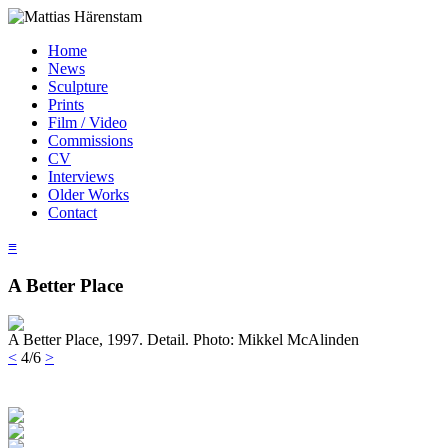
Home
News
Sculpture
Prints
Film / Video
Commissions
CV
Interviews
Older Works
Contact
≡
A Better Place
A Better Place, 1997. Detail. Photo: Mikkel McAlinden
<
4/6
>