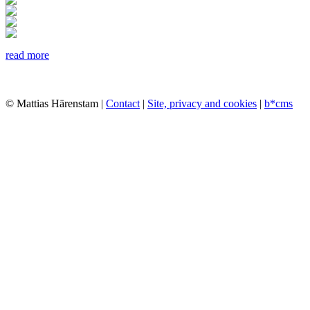
read more
© Mattias Härenstam |
Contact
|
Site, privacy and cookies
|
b*cms