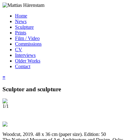
Home
News
Sculpture
Prints
Film / Video
Commissions
CV
Interviews
Older Works
Contact
≡
Sculptor and sculpture
1/1
Woodcut, 2019. 48 x 36 cm (paper size). Edition: 50
The National Museum of Art, Architecture and Design, Oslo;