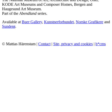
KODE Art Museums and Composer Homes, Bergen and
Haugesund Art Museum.
Part of the
Abendland
series.
Available at
Buer Gallery
,
Kunstnerforbundet
,
Norske Grafikere
and
Sunderø
.
© Mattias Härenstam |
Contact
|
Site, privacy and cookies
|
b*cms