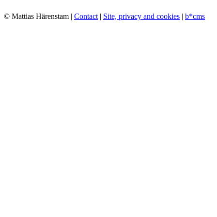
© Mattias Härenstam |
Contact
|
Site, privacy and cookies
|
b*cms