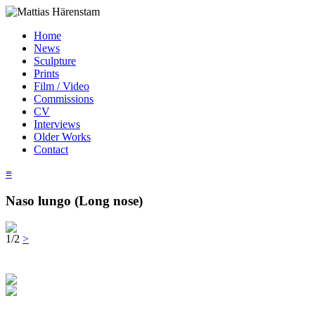
Home
News
Sculpture
Prints
Film / Video
Commissions
CV
Interviews
Older Works
Contact
≡
Naso lungo (Long nose)
1/2
>