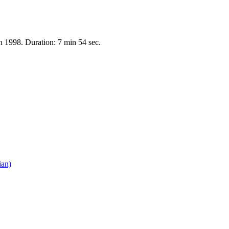
on 1998. Duration: 7 min 54 sec.
ian)