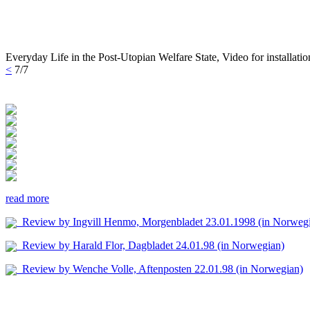
Everyday Life in the Post-Utopian Welfare State, Video for installati
<
7/7
read more
Review by Ingvill Henmo, Morgenbladet 23.01.1998 (in Norweg
Review by Harald Flor, Dagbladet 24.01.98 (in Norwegian)
Review by Wenche Volle, Aftenposten 22.01.98 (in Norwegian)