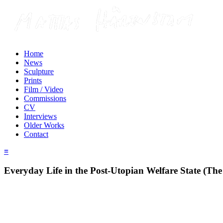
Home
News
Sculpture
Prints
Film / Video
Commissions
CV
Interviews
Older Works
Contact
≡
Everyday Life in the Post-Utopian Welfare State (The