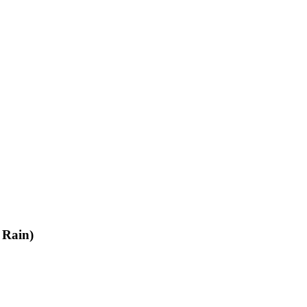
 Rain)