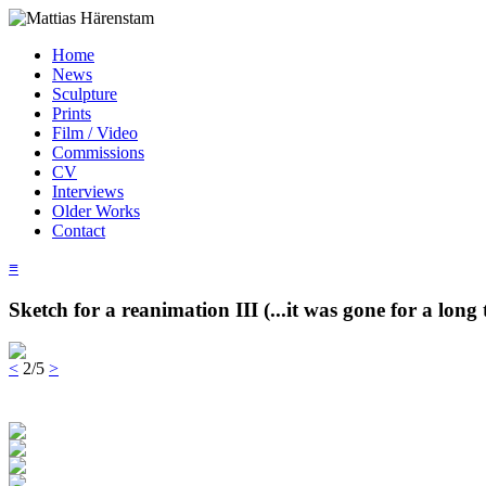
Home
News
Sculpture
Prints
Film / Video
Commissions
CV
Interviews
Older Works
Contact
≡
Sketch for a reanimation III (...it was gone for a long 
<
2/5
>