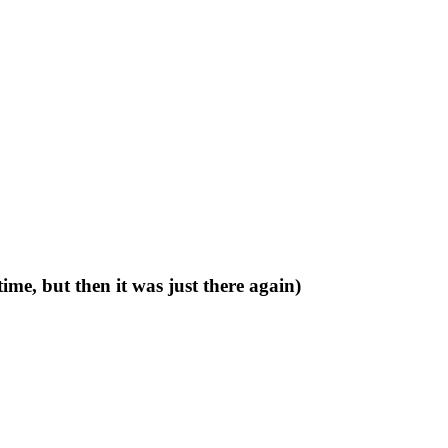
time, but then it was just there again)