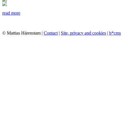
read more
© Mattias Härenstam |
Contact
|
Site, privacy and cookies
|
b*cms