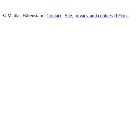
© Mattias Härenstam |
Contact
|
Site, privacy and cookies
|
b*cms