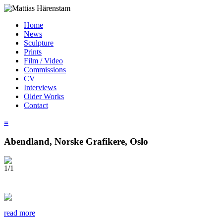
Home
News
Sculpture
Prints
Film / Video
Commissions
CV
Interviews
Older Works
Contact
≡
Abendland, Norske Grafikere, Oslo
1/1
read more